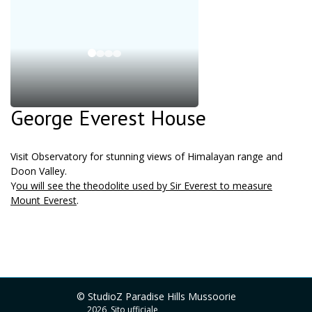
George Everest House
Visit Observatory for stunning views of Himalayan range and
Doon Valley.
Y
ou will see the theodolite used by Sir Everest to measure
Mount Everest
.
© StudioZ Paradise Hills Mussoorie
2026, Sito ufficiale