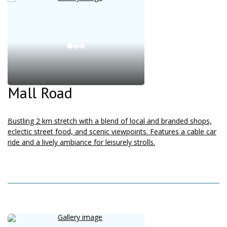
Mall Road
Bustling 2 km stretch with a blend of local and branded shops,
eclectic street food, and scenic viewpoints. Features a cable car
ride and a lively ambiance for leisurely strolls.