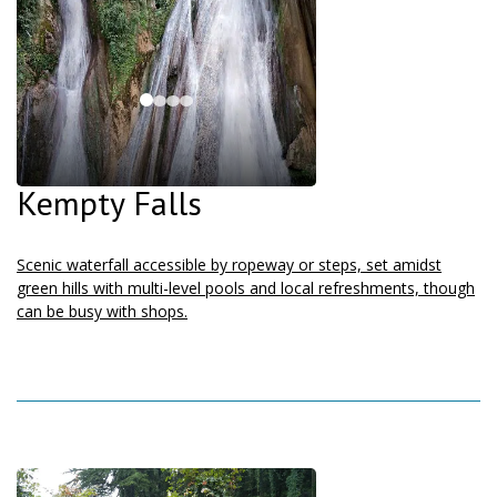
Kempty Falls
Scenic waterfall accessible by ropeway or steps, set amidst
green hills with multi-level pools and local refreshments, though
can be busy with shops.