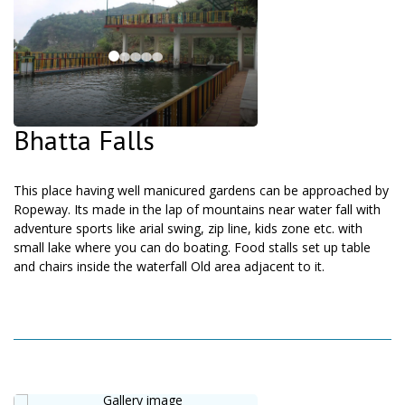
Bhatta Falls
This place having well manicured gardens can be approached by
Ropeway. Its made in the lap of mountains near water fall with
adventure sports like arial swing, zip line, kids zone etc. with
small lake where you can do boating. Food stalls set up table
and chairs inside the waterfall Old area adjacent to it.