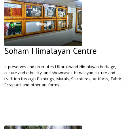
Soham Himalayan Centre
It preserves and promotes Uttarakhand Himalayan heritage,
culture and ethnicity; and showcases Himalayan culture and
tradition through Paintings, Murals, Sculptures, Artifacts, Fabric,
Scrap Art and other art forms.