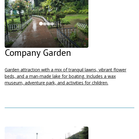
Company Garden
Garden attraction with a mix of tranquil lawns, vibrant flower
beds, and a man-made lake for boating. Includes a wax
museum, adventure park, and activities for children.