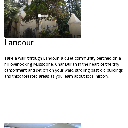
Landour
Take a walk through Landour, a quiet community perched on a
hill overlooking Mussoorie, Char Dukan in the heart of the tiny
cantonment and set off on your walk, strolling past old buildings
and thick forested areas as you learn about local history.