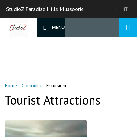
StudioZ Paradise Hills Mussoorie
IT
MENU
Home
–
Comodità
–
Escursioni
Tourist Attractions