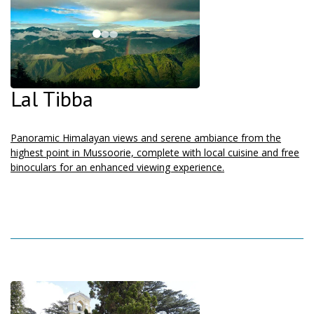
Lal Tibba
Panoramic Himalayan views and serene ambiance from the
highest point in Mussoorie, complete with local cuisine and free
binoculars for an enhanced viewing experience.