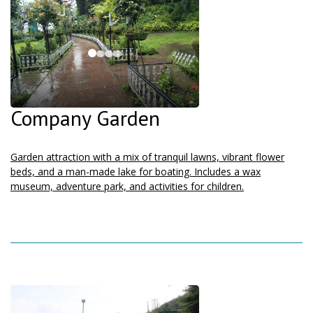
Company Garden
Garden attraction with a mix of tranquil lawns, vibrant flower
beds, and a man-made lake for boating. Includes a wax
museum, adventure park, and activities for children.