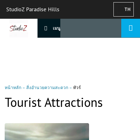
StudioZ Paradise Hills
TH
เมนู
หน้าหลัก
–
สิ่งอำนวยความสะดวก
–
ทัวร์
Tourist Attractions