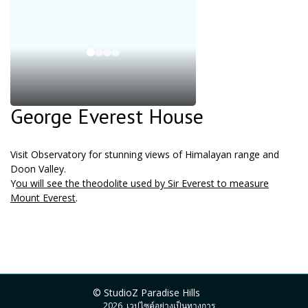
George Everest House
Visit Observatory for stunning views of Himalayan range and
Doon Valley.
Y
ou will see the theodolite used by Sir Everest to measure
Mount Everest
.
© StudioZ Paradise Hills
2026, เวปไซค์อย่างเป็นทางการ