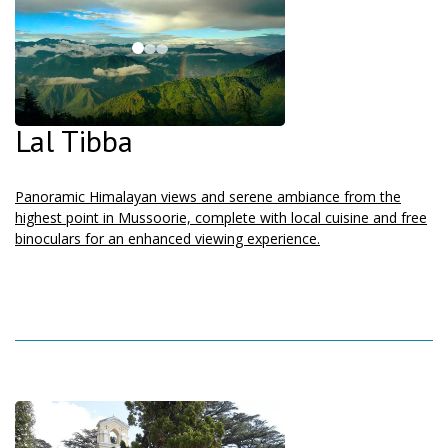
Lal Tibba
Panoramic Himalayan views and serene ambiance from the
highest point in Mussoorie, complete with local cuisine and free
binoculars for an enhanced viewing experience.