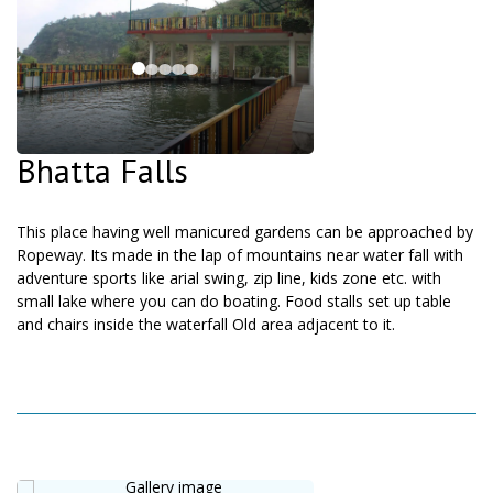
Bhatta Falls
This place having well manicured gardens can be approached by
Ropeway. Its made in the lap of mountains near water fall with
adventure sports like arial swing, zip line, kids zone etc. with
small lake where you can do boating. Food stalls set up table
and chairs inside the waterfall Old area adjacent to it.