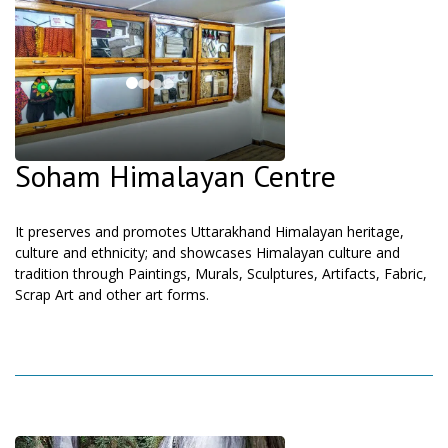
Soham Himalayan Centre
It preserves and promotes Uttarakhand Himalayan heritage,
culture and ethnicity; and showcases Himalayan culture and
tradition through Paintings, Murals, Sculptures, Artifacts, Fabric,
Scrap Art and other art forms.