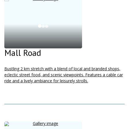
Mall Road
Bustling 2 km stretch with a blend of local and branded shops,
eclectic street food, and scenic viewpoints. Features a cable car
ride and a lively ambiance for leisurely strolls.