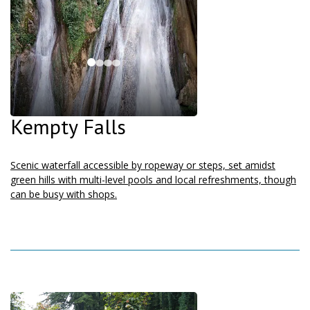
Kempty Falls
Scenic waterfall accessible by ropeway or steps, set amidst
green hills with multi-level pools and local refreshments, though
can be busy with shops.