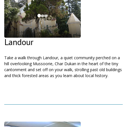
Landour
Take a walk through Landour, a quiet community perched on a
hill overlooking Mussoorie, Char Dukan in the heart of the tiny
cantonment and set off on your walk, strolling past old buildings
and thick forested areas as you learn about local history.